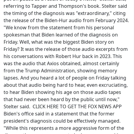
referring to Tapper and Thompson's book. Stelter said
the timing of the diagnosis was "extraordinary," citing
the release of the Biden-Hur audio from February 2024.
"We know from the statement from his personal
spokesman that Biden learned of the diagnosis on
Friday. Well, what was the biggest Biden story on
Friday? It was the release of those audio excerpts from
his conversations with Robert Hur back in 2023. This
was the audio that Axios obtained, almost certainly
from the Trump Administration, showing memory
lapses. And you heard a lot of people on Friday talking
about that audio being hard to hear, even excruciating,
to hear Biden showing his age on those audio tapes
that had never been heard by the public until now,"
Stelter said. CLICK HERE TO GET THE FOX NEWS APP
Biden's office said in a statement that the former
president's diagnosis could be effectively managed.
"While this represents a more aggressive form of the