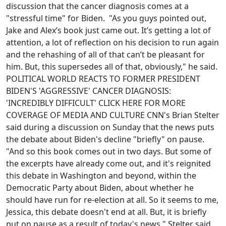
discussion that the cancer diagnosis comes at a
"stressful time" for Biden. "As you guys pointed out,
Jake and Alex’s book just came out. It’s getting a lot of
attention, a lot of reflection on his decision to run again
and the rehashing of all of that can’t be pleasant for
him. But, this supersedes all of that, obviously," he said.
POLITICAL WORLD REACTS TO FORMER PRESIDENT
BIDEN'S 'AGGRESSIVE' CANCER DIAGNOSIS:
'INCREDIBLY DIFFICULT' CLICK HERE FOR MORE
COVERAGE OF MEDIA AND CULTURE CNN's Brian Stelter
said during a discussion on Sunday that the news puts
the debate about Biden's decline "briefly" on pause.
"And so this book comes out in two days. But some of
the excerpts have already come out, and it's reignited
this debate in Washington and beyond, within the
Democratic Party about Biden, about whether he
should have run for re-election at all. So it seems to me,
Jessica, this debate doesn't end at all. But, it is briefly
put on pause as a result of today's news," Stelter said,