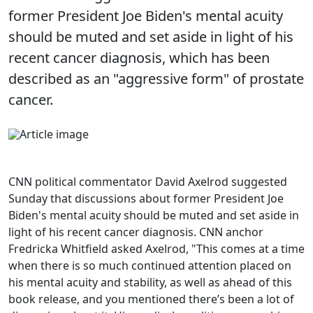
former President Joe Biden's mental acuity
should be muted and set aside in light of his
recent cancer diagnosis, which has been
described as an "aggressive form" of prostate
cancer.
CNN political commentator David Axelrod suggested
Sunday that discussions about former President Joe
Biden's mental acuity should be muted and set aside in
light of his recent cancer diagnosis. CNN anchor
Fredricka Whitfield asked Axelrod, "This comes at a time
when there is so much continued attention placed on
his mental acuity and stability, as well as ahead of this
book release, and you mentioned there’s been a lot of