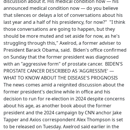
discussion about it. His medical condition now — his
announced medical condition now — do you believe
that silences or delays a lot of conversations about his
last year and a half of his presidency, for now?" "I think
those conversations are going to happen, but they
should be more muted and set aside for now, as he's
struggling through this," Axelrod, a former adviser to
President Barack Obama, said. Biden's office confirmed
on Sunday that the former president was diagnosed
with an "aggressive form" of prostate cancer. BIDEN'S
PROSTATE CANCER DESCRIBED AS 'AGGRESSIVE' —
WHAT TO KNOW ABOUT THE DISEASE'S PROGNOSIS
The news comes amid a reignited discussion about the
former president's decline while in office and his
decision to run for re-election in 2024 despite concerns
about his age, as another book about the former
president and the 2024 campaign by CNN anchor Jake
Tapper and Axios correspondent Alex Thompson is set
to be released on Tuesday. Axelrod said earlier in the