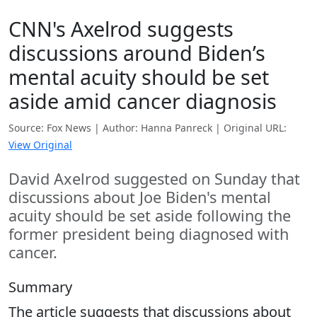
CNN's Axelrod suggests
discussions around Biden’s
mental acuity should be set
aside amid cancer diagnosis
Source: Fox News | Author: Hanna Panreck | Original URL:
View Original
David Axelrod suggested on Sunday that
discussions about Joe Biden's mental
acuity should be set aside following the
former president being diagnosed with
cancer.
Summary
The article suggests that discussions about